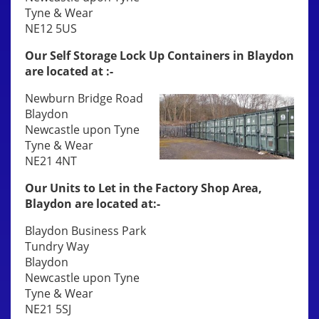
Tyne & Wear
NE12 5US
Our Self Storage Lock Up Containers in Blaydon
are located at :-
Newburn Bridge Road
Blaydon
Newcastle upon Tyne
Tyne & Wear
NE21 4NT
Our Units to Let in the Factory Shop Area,
Blaydon are located at:-
Blaydon Business Park
Tundry Way
Blaydon
Newcastle upon Tyne
Tyne & Wear
NE21 5SJ