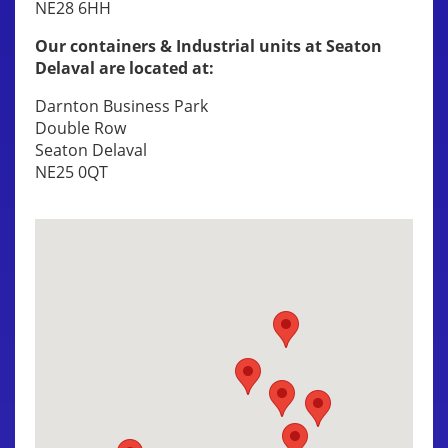
NE28 6HH
Our containers & Industrial units at Seaton
Delaval are located at:
Darnton Business Park
Double Row
Seaton Delaval
NE25 0QT