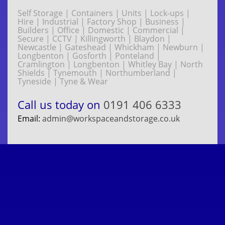
Self Storage | Containers | Units | Lock-ups |
Hire | Industrial | Factory Shop | Business |
Builders | Office | Domestic | Commercial |
Secure | CCTV | Killingworth | Blaydon |
Newcastle | Gateshead | Whickham | Newburn |
Longbenton | Gosforth | Ponteland |
Cramlington | Longbenton | Whitley Bay | North
Shields | Tynemouth | Northumberland |
Tyneside | Tyne & Wear
Call us today on
0191 406 6333
Email:
admin@workspaceandstorage.co.uk