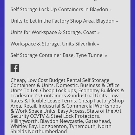
Self Storage Lock Up Containers in Blaydon »
Units to Let in the Factory Shop Area, Blaydon »
Units for Workspace & Storage, Coast »
Workspace & Storage, Units Silverlink »
Self Storage Container Base, Tyne Tunnel »
Cheap, Low Cost Budget Rental Self Storage
Containers & Units. Domestic, Business & Office
Units To Let. Cheap Lock-ups, Economy Builders &
Tradesmen’s Containers & industrial Units. Low
Rates & Flexible Lease Terms. Cheap Factory Shop
Area, Retail, Industrial & Commercial Workshops
& Work Space Units. Easy Access. State of the Art
Security CCVTV & Steel Lock Protectors.
Killingworth, Blaydon Newcastle, Gateshead,
Whitley Bay, Longbenton, Tynemouth, North
Shields Northumberland