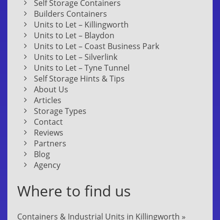
Self Storage Containers
Builders Containers
Units to Let – Killingworth
Units to Let – Blaydon
Units to Let – Coast Business Park
Units to Let – Silverlink
Units to Let – Tyne Tunnel
Self Storage Hints & Tips
About Us
Articles
Storage Types
Contact
Reviews
Partners
Blog
Agency
Where to find us
Containers & Industrial Units in Killingworth »