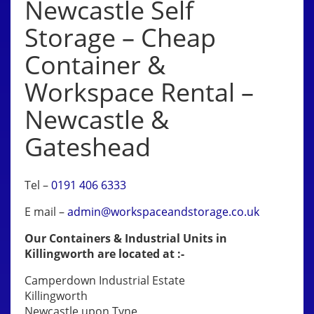
Newcastle Self
Storage – Cheap
Container &
Workspace Rental –
Newcastle &
Gateshead
Tel –
0191 406 6333
E mail –
admin@workspaceandstorage.co.uk
Our Containers & Industrial Units in
Killingworth are located at :-
Camperdown Industrial Estate
Killingworth
Newcastle upon Tyne