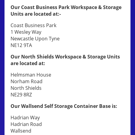
Our Coast Business Park Workspace & Storage
Units are located at:-
Coast Business Park
1 Wesley Way
Newcastle Upon Tyne
NE12 9TA
Our North Shields Workspace & Storage Units
are located at:
Helmsman House
Norham Road
North Shields
NE29 8RZ
Our Wallsend Self Storage Container Base is:
Hadrian Way
Hadrian Road
Wallsend