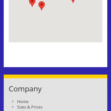
Company
Home
Sizes & Prices