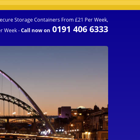
ecure Storage Containers From £21 Per Week,
0191 406 6333
r Week -
Call now on