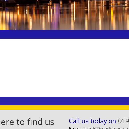
re to find us
Call us today on
019
Email:
admin@workspaceand