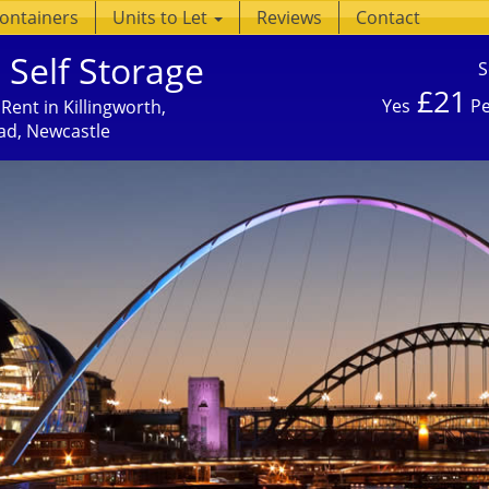
Containers
Units to Let
Reviews
Contact
 Self Storage
S
£21
Yes
Pe
Rent in Killingworth,
ad, Newcastle