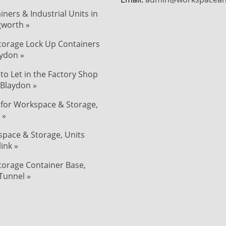
iners & Industrial Units in
ngworth »
Storage Lock Up Containers
aydon »
 to Let in the Factory Shop
 Blaydon »
 for Workspace & Storage,
 »
pace & Storage, Units
link »
Storage Container Base,
Tunnel »