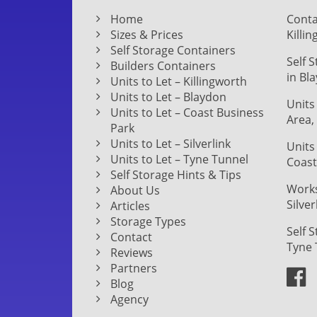
Home
Conta
Sizes & Prices
Killi
Self Storage Containers
Self 
Builders Containers
in Bl
Units to Let – Killingworth
Units to Let – Blaydon
Units
Units to Let – Coast Business
Area,
Park
Units to Let – Silverlink
Units
Units to Let – Tyne Tunnel
Coast
Self Storage Hints & Tips
Works
About Us
Silver
Articles
Storage Types
Self 
Contact
Tyne 
Reviews
Partners
Blog
Agency