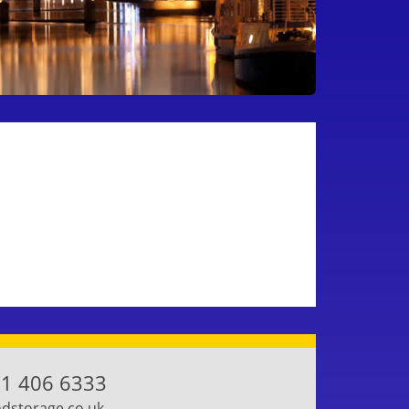
1 406 6333
storage.co.uk