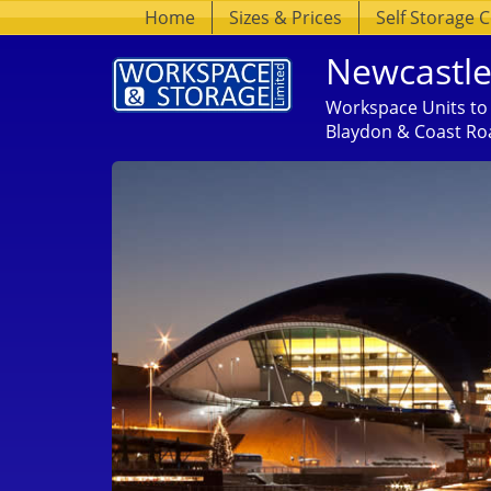
Home
Sizes & Prices
Self Storage 
Newcastle
Workspace Units to 
Blaydon & Coast Ro