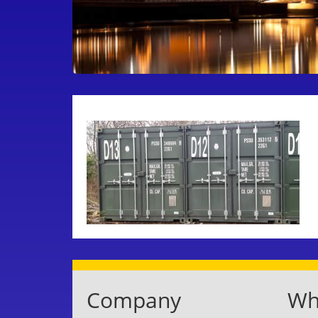
Company
Whe