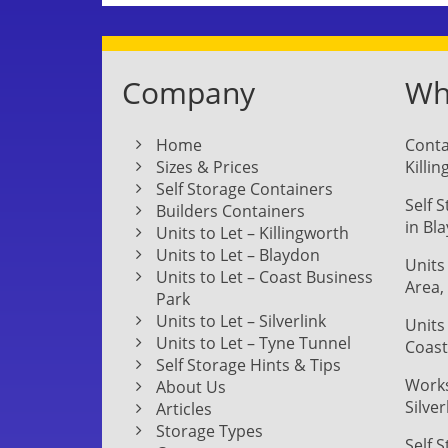
Company
Whe
Home
Conta
Sizes & Prices
Killi
Self Storage Containers
Self 
Builders Containers
in Bl
Units to Let – Killingworth
Units to Let – Blaydon
Units
Units to Let – Coast Business
Area,
Park
Units to Let – Silverlink
Units
Units to Let – Tyne Tunnel
Coast
Self Storage Hints & Tips
Works
About Us
Silver
Articles
Storage Types
Self 