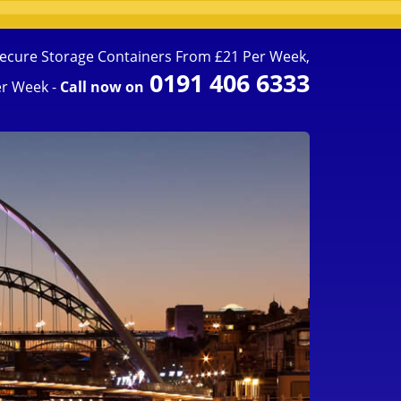
ecure Storage Containers From £21 Per Week,
0191 406 6333
r Week -
Call now on