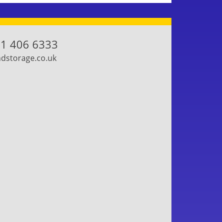
1 406 6333
storage.co.uk