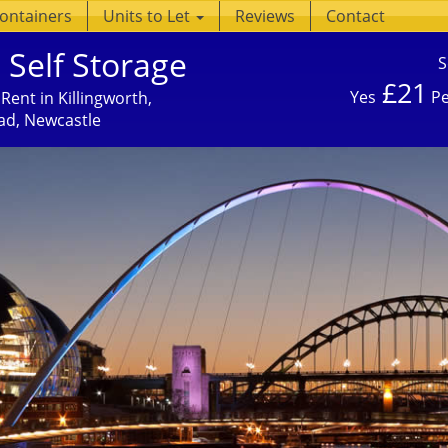
Containers
Units to Let
Reviews
Contact
 Self Storage
S
£21
Yes
Pe
Rent in Killingworth,
ad, Newcastle