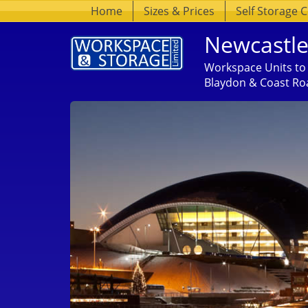
Home
Sizes & Prices
Self Storage 
Newcastle
Workspace Units to 
Blaydon & Coast Ro