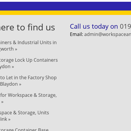
re to find us
Call us today on
019
Email:
admin@workspaceand
iners & Industrial Units in
ngworth »
Storage Lock Up Containers
aydon »
 to Let in the Factory Shop
 Blaydon »
 for Workspace & Storage,
 »
pace & Storage, Units
link »
Storage Container Base,