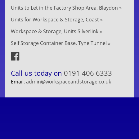
Units to Let in the Factory Shop Area, Blaydon »
Units for Workspace & Storage, Coast »
Workspace & Storage, Units Silverlink »
Self Storage Container Base, Tyne Tunnel »
Call us today on
0191 406 6333
Email:
admin@workspaceandstorage.co.uk