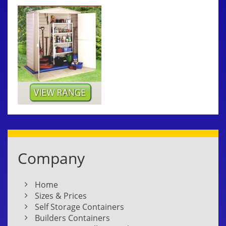
Company
Home
Sizes & Prices
Self Storage Containers
Builders Containers