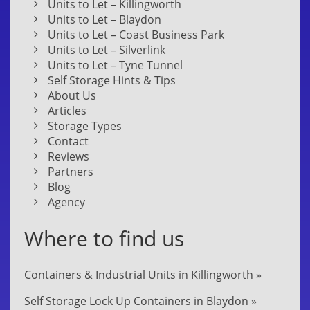
Units to Let – Killingworth
Units to Let – Blaydon
Units to Let – Coast Business Park
Units to Let – Silverlink
Units to Let – Tyne Tunnel
Self Storage Hints & Tips
About Us
Articles
Storage Types
Contact
Reviews
Partners
Blog
Agency
Where to find us
Containers & Industrial Units in Killingworth »
Self Storage Lock Up Containers in Blaydon »