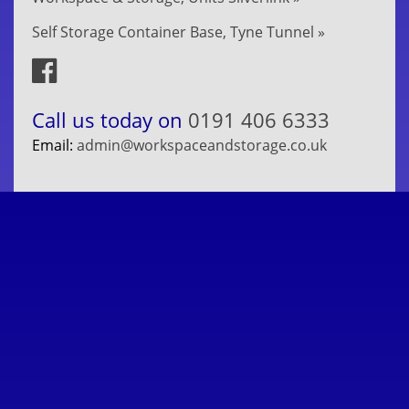
Self Storage Container Base, Tyne Tunnel »
Call us today on
0191 406 6333
Email:
admin@workspaceandstorage.co.uk