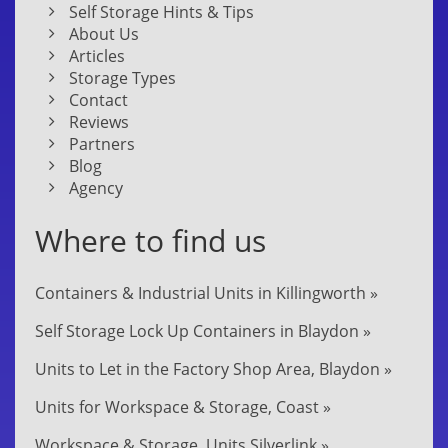
Self Storage Hints & Tips
About Us
Articles
Storage Types
Contact
Reviews
Partners
Blog
Agency
Where to find us
Containers & Industrial Units in Killingworth »
Self Storage Lock Up Containers in Blaydon »
Units to Let in the Factory Shop Area, Blaydon »
Units for Workspace & Storage, Coast »
Workspace & Storage, Units Silverlink »