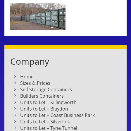
Company
Home
Sizes & Prices
Self Storage Containers
Builders Containers
Units to Let – Killingworth
Units to Let – Blaydon
Units to Let – Coast Business Park
Units to Let – Silverlink
Units to Let – Tyne Tunnel