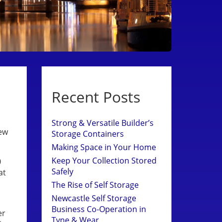
Recent Posts
Strong & Versatile Builder’s
new
Storage Containers
Making Space in Your Home
Keep Your Collection Stored
0
Safely
at
The Rise of Self Storage
Newcastle Self Storage
Business Co-Operation in
er
Tyne & Wear