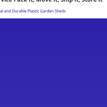
cal and Durable Plastic Garden Sheds