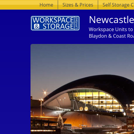
Home
Sizes & Prices
Self Storage 
Newcastle
Workspace Units to 
Blaydon & Coast Ro