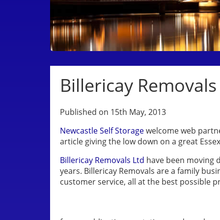
Billericay Removals
Published on 15th May, 2013
Newcastle Self Storage
welcome web partner
article giving the low down on a great Ess
Billericay Removals Ltd
have been moving d
years. Billericay Removals are a family bus
customer service, all at the best possible pr