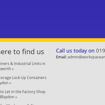
re to find us
Call us today on
019
Email:
admin@workspaceand
iners & Industrial Units in
ngworth »
Storage Lock Up Containers
aydon »
 to Let in the Factory Shop
 Blaydon »