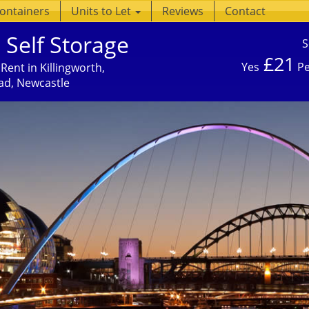
Containers
Units to Let
Reviews
Contact
 Self Storage
S
£21
Yes
Pe
Rent in Killingworth,
ad, Newcastle