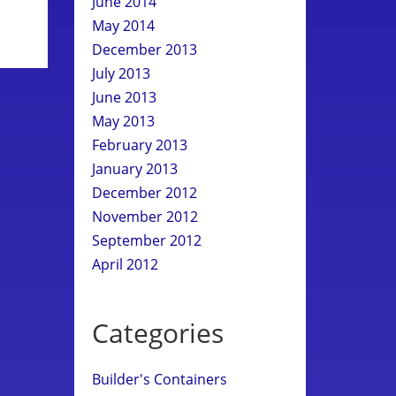
June 2014
May 2014
December 2013
July 2013
June 2013
May 2013
February 2013
January 2013
December 2012
November 2012
September 2012
April 2012
Categories
Builder's Containers