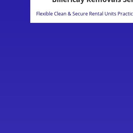
Flexible Clean & Secure Rental Units
Practi