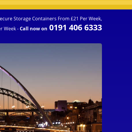
ecure Storage Containers From £21 Per Week,
0191 406 6333
r Week -
Call now on