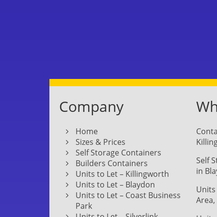
Company
Whe
Home
Conta
Sizes & Prices
Killi
Self Storage Containers
Self 
Builders Containers
in Bl
Units to Let – Killingworth
Units to Let – Blaydon
Units
Units to Let – Coast Business
Area,
Park
Units to Let – Silverlink