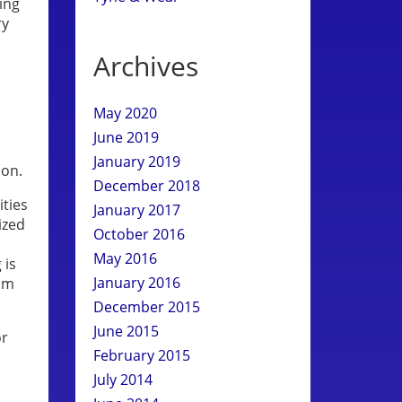
king
ry
Archives
May 2020
June 2019
January 2019
ion.
December 2018
ities
January 2017
ized
October 2016
May 2016
 is
January 2016
rom
December 2015
June 2015
or
February 2015
July 2014