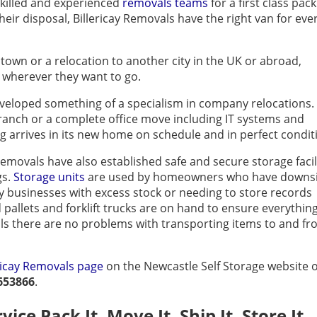
skilled and experienced
removals teams
for a first class pac
their disposal, Billericay Removals have the right van for eve
town or a relocation to another city in the UK or abroad,
o wherever they want to go.
eveloped something of a specialism in company relocations.
ranch or a complete office move including IT systems and
ng arrives in its new home on schedule and in perfect condit
emovals have also established safe and secure storage facil
gs.
Storage units
are used by homeowners who have downs
businesses with excess stock or needing to store records
d pallets and forklift trucks are on hand to ensure everything
als there are no problems with transporting items to and f
ericay Removals page
on the Newcastle Self Storage website 
653866
.
ice Pack It, Move It, Ship It, Store It