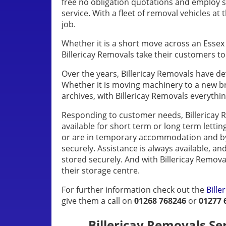
free no obligation quotations and employ 
service. With a fleet of removal vehicles at 
job.
Whether it is a short move across an Essex 
Billericay Removals take their customers t
Over the years, Billericay Removals have d
Whether it is moving machinery to a new b
archives, with Billericay Removals everythi
Responding to customer needs, Billericay R
available for short term or long term lettin
or are in temporary accommodation and by 
securely. Assistance is always available, an
stored securely. And with Billericay Remov
their storage centre.
For further information check out the
Bill
give them a call on
01268 768246
or
01277 
Billericay Removals Serv