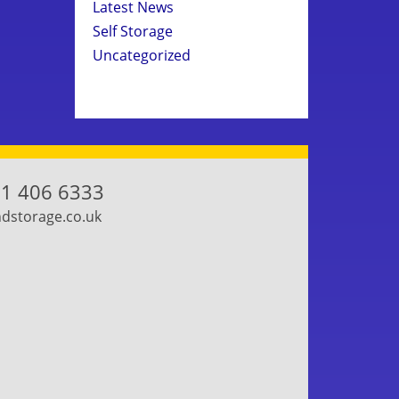
Latest News
Self Storage
Uncategorized
1 406 6333
storage.co.uk