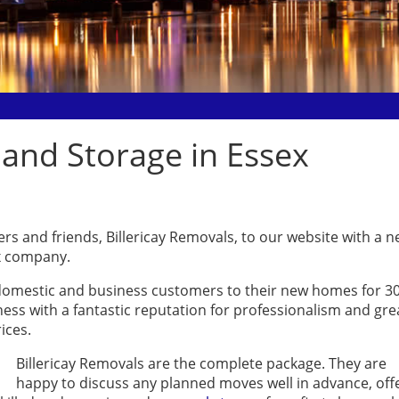
 and Storage in Essex
s and friends, Billericay Removals, to our website with a 
ex company.
omestic and business customers to their new homes for 3
iness with a fantastic reputation for professionalism and gre
ices.
Billericay Removals are the complete package. They are
happy to discuss any planned moves well in advance, off