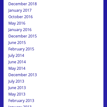
December 2018
January 2017
October 2016
May 2016
January 2016
December 2015
June 2015
February 2015
July 2014
June 2014
May 2014
December 2013
July 2013
June 2013
May 2013
February 2013
January 2013