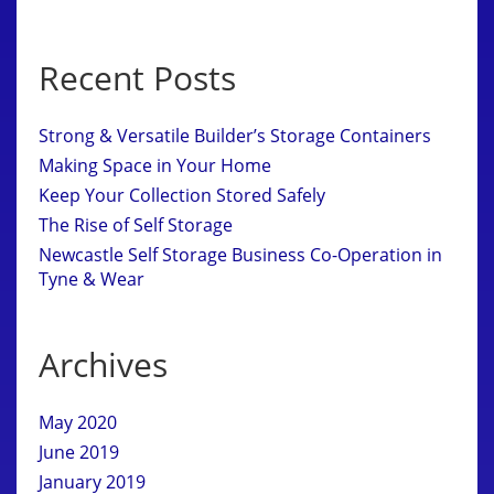
Recent Posts
Strong & Versatile Builder’s Storage Containers
Making Space in Your Home
Keep Your Collection Stored Safely
The Rise of Self Storage
Newcastle Self Storage Business Co-Operation in
Tyne & Wear
Archives
May 2020
June 2019
January 2019