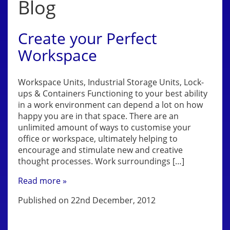
Blog
Create your Perfect
Workspace
Workspace Units, Industrial Storage Units, Lock-
ups & Containers Functioning to your best ability
in a work environment can depend a lot on how
happy you are in that space. There are an
unlimited amount of ways to customise your
office or workspace, ultimately helping to
encourage and stimulate new and creative
thought processes. Work surroundings […]
Read more »
Published on 22nd December, 2012