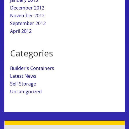
December 2012
November 2012
September 2012
April 2012
Categories
Builder's Containers
Latest News
Self Storage
Uncategorized