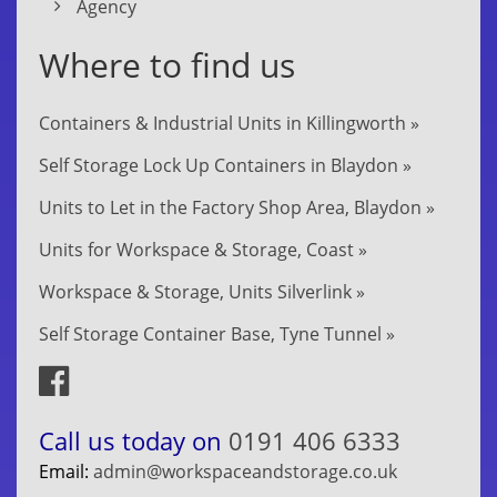
Agency
Where to find us
Containers & Industrial Units in Killingworth »
Self Storage Lock Up Containers in Blaydon »
Units to Let in the Factory Shop Area, Blaydon »
Units for Workspace & Storage, Coast »
Workspace & Storage, Units Silverlink »
Self Storage Container Base, Tyne Tunnel »
Call us today on
0191 406 6333
Email:
admin@workspaceandstorage.co.uk