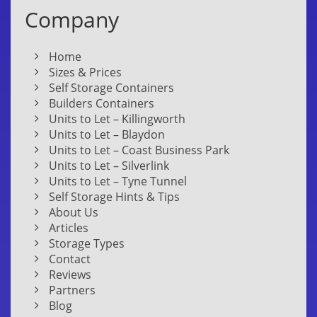
Company
Home
Sizes & Prices
Self Storage Containers
Builders Containers
Units to Let – Killingworth
Units to Let – Blaydon
Units to Let – Coast Business Park
Units to Let – Silverlink
Units to Let – Tyne Tunnel
Self Storage Hints & Tips
About Us
Articles
Storage Types
Contact
Reviews
Partners
Blog