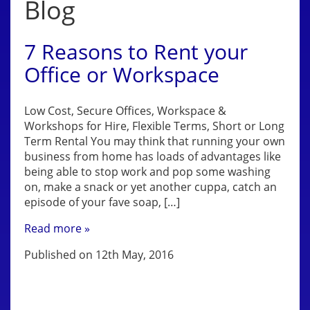
Blog
7 Reasons to Rent your
Office or Workspace
Low Cost, Secure Offices, Workspace &
Workshops for Hire, Flexible Terms, Short or Long
Term Rental You may think that running your own
business from home has loads of advantages like
being able to stop work and pop some washing
on, make a snack or yet another cuppa, catch an
episode of your fave soap, […]
Read more »
Published on 12th May, 2016