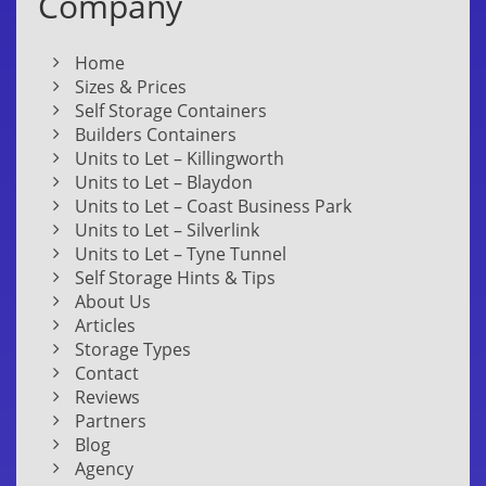
Company
Home
Sizes & Prices
Self Storage Containers
Builders Containers
Units to Let – Killingworth
Units to Let – Blaydon
Units to Let – Coast Business Park
Units to Let – Silverlink
Units to Let – Tyne Tunnel
Self Storage Hints & Tips
About Us
Articles
Storage Types
Contact
Reviews
Partners
Blog
Agency