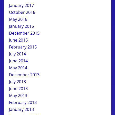
January 2017
October 2016
May 2016
January 2016
December 2015
June 2015
February 2015
July 2014
June 2014
May 2014
December 2013
July 2013
June 2013
May 2013
February 2013
January 2013