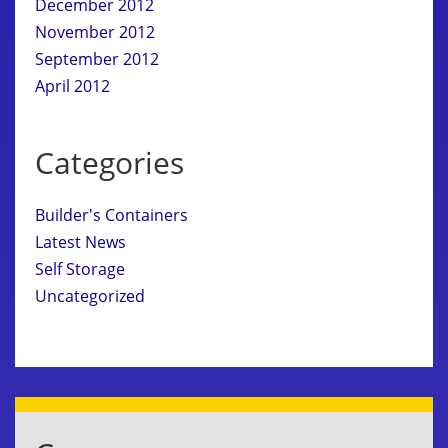
December 2012
November 2012
September 2012
April 2012
Categories
Builder's Containers
Latest News
Self Storage
Uncategorized