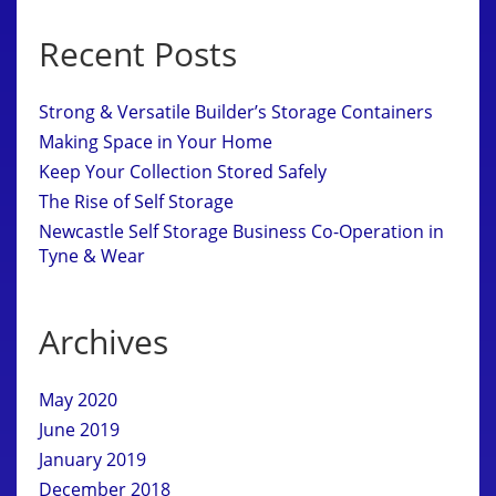
Recent Posts
Strong & Versatile Builder’s Storage Containers
Making Space in Your Home
Keep Your Collection Stored Safely
The Rise of Self Storage
Newcastle Self Storage Business Co-Operation in
Tyne & Wear
Archives
May 2020
June 2019
January 2019
December 2018