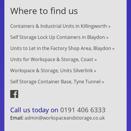
Where to find us
Containers & Industrial Units in Killingworth »
Self Storage Lock Up Containers in Blaydon »
Units to Let in the Factory Shop Area, Blaydon »
Units for Workspace & Storage, Coast »
Workspace & Storage, Units Silverlink »
Self Storage Container Base, Tyne Tunnel »
Call us today on
0191 406 6333
Email:
admin@workspaceandstorage.co.uk