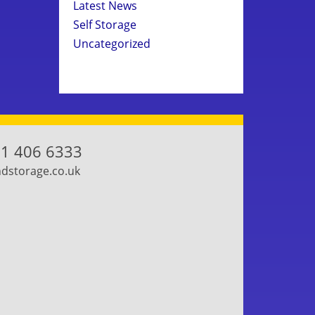
Latest News
Self Storage
Uncategorized
1 406 6333
storage.co.uk