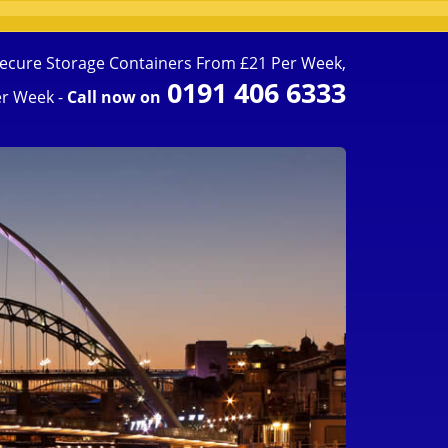
ecure Storage Containers From £21 Per Week,
0191 406 6333
r Week -
Call now on