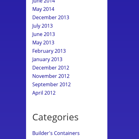
June 2014
May 2014
December 2013
July 2013
June 2013
May 2013
February 2013
January 2013
December 2012
November 2012
September 2012
April 2012
Categories
Builder's Containers