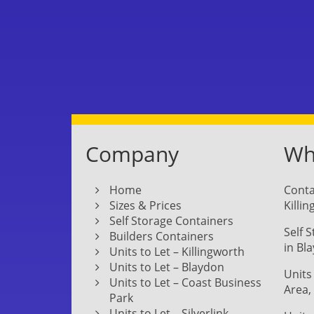
Company
Whe
Home
Conta
Sizes & Prices
Killi
Self Storage Containers
Self 
Builders Containers
in Bl
Units to Let – Killingworth
Units to Let – Blaydon
Units
Units to Let – Coast Business
Area,
Park
Units to Let – Silverlink