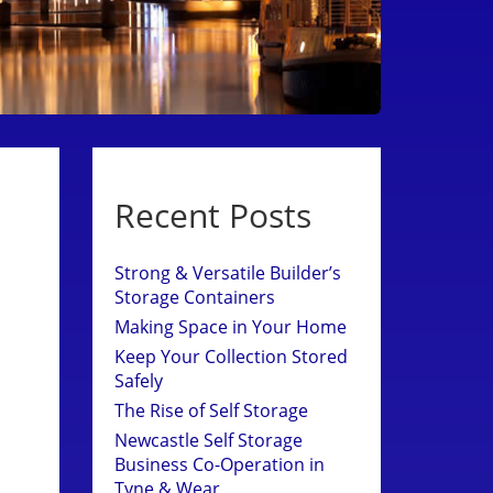
Recent Posts
Strong & Versatile Builder’s
Storage Containers
Making Space in Your Home
Keep Your Collection Stored
Safely
The Rise of Self Storage
Newcastle Self Storage
Business Co-Operation in
Tyne & Wear