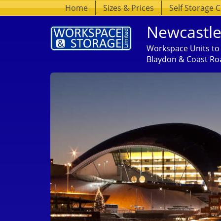
Home
Sizes & Prices
Self Storage 
Newcastle
Workspace Units to 
Blaydon & Coast Ro