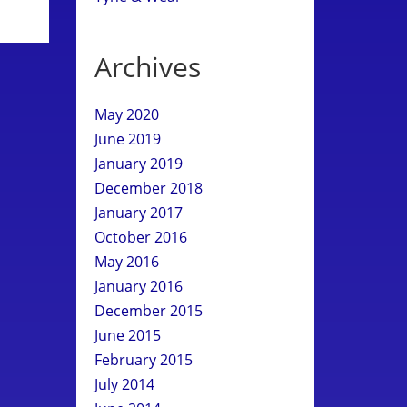
Archives
May 2020
June 2019
January 2019
December 2018
January 2017
October 2016
May 2016
January 2016
December 2015
June 2015
February 2015
July 2014