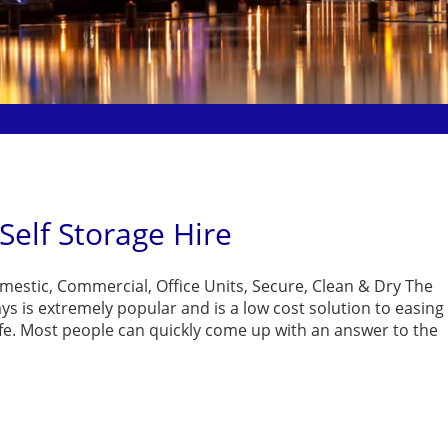
 Self Storage Hire
mestic, Commercial, Office Units, Secure, Clean & Dry The
ays is extremely popular and is a low cost solution to easing
ife. Most people can quickly come up with an answer to the