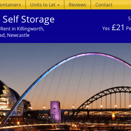
Containers
Units to Let
Reviews
Contact
 Self Storage
S
£21
Yes
Pe
Rent in Killingworth,
ad, Newcastle