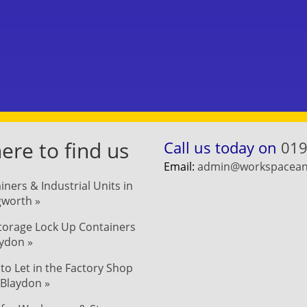
re to find us
Call us today on
019
Email:
admin@workspaceand
iners & Industrial Units in
ngworth »
Storage Lock Up Containers
aydon »
 to Let in the Factory Shop
 Blaydon »