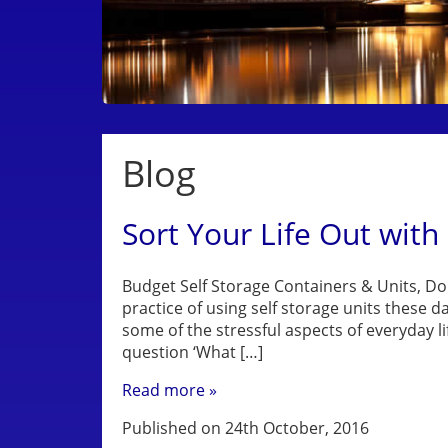
Blog
Sort Your Life Out with
Budget Self Storage Containers & Units, Do
practice of using self storage units these d
some of the stressful aspects of everyday l
question ‘What […]
Read more »
Published on 24th October, 2016