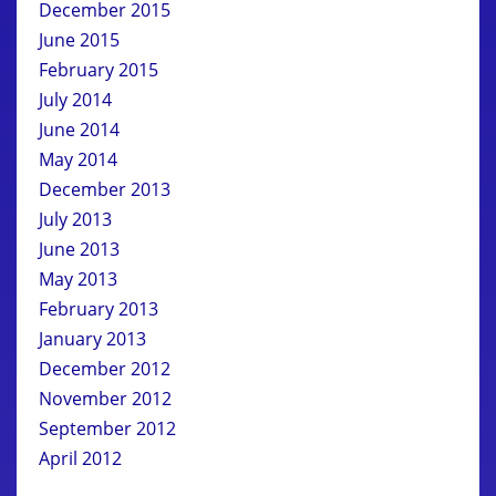
December 2015
June 2015
February 2015
July 2014
June 2014
May 2014
December 2013
July 2013
June 2013
May 2013
February 2013
January 2013
December 2012
November 2012
September 2012
April 2012