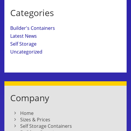
Categories
Builder's Containers
Latest News
Self Storage
Uncategorized
Company
Home
Sizes & Prices
Self Storage Containers