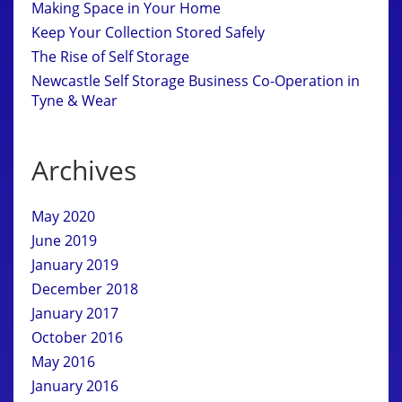
Making Space in Your Home
Keep Your Collection Stored Safely
The Rise of Self Storage
Newcastle Self Storage Business Co-Operation in
Tyne & Wear
Archives
May 2020
June 2019
January 2019
December 2018
January 2017
October 2016
May 2016
January 2016