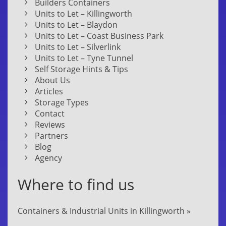
Builders Containers
Units to Let – Killingworth
Units to Let – Blaydon
Units to Let – Coast Business Park
Units to Let – Silverlink
Units to Let – Tyne Tunnel
Self Storage Hints & Tips
About Us
Articles
Storage Types
Contact
Reviews
Partners
Blog
Agency
Where to find us
Containers & Industrial Units in Killingworth »