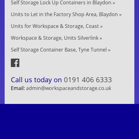
Self Storage Lock Up Containers in Blaydon »
Units to Let in the Factory Shop Area, Blaydon »
Units for Workspace & Storage, Coast »
Workspace & Storage, Units Silverlink »
Self Storage Container Base, Tyne Tunnel »
Call us today on
0191 406 6333
Email:
admin@workspaceandstorage.co.uk