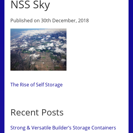
NSS Sky
Published on 30th December, 2018
The Rise of Self Storage
Recent Posts
Strong & Versatile Builder’s Storage Containers