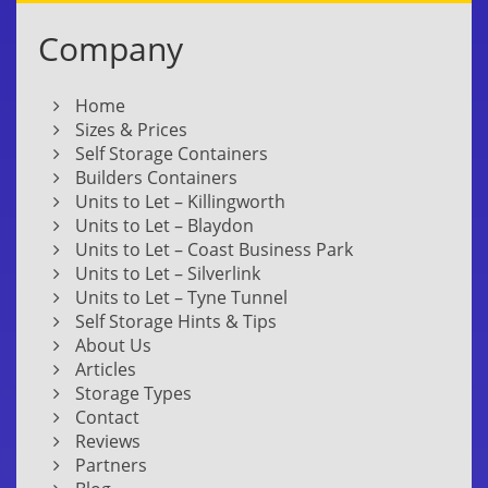
Company
Home
Sizes & Prices
Self Storage Containers
Builders Containers
Units to Let – Killingworth
Units to Let – Blaydon
Units to Let – Coast Business Park
Units to Let – Silverlink
Units to Let – Tyne Tunnel
Self Storage Hints & Tips
About Us
Articles
Storage Types
Contact
Reviews
Partners