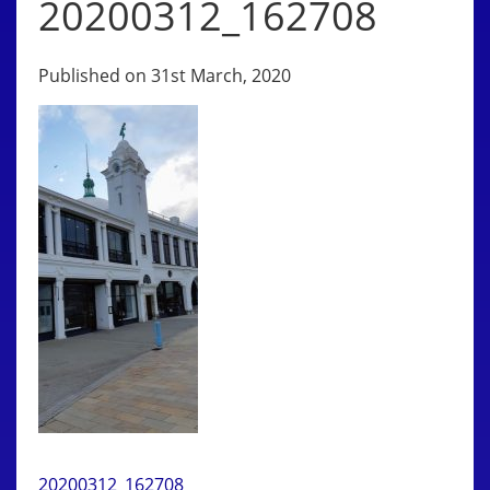
20200312_162708
Published on 31st March, 2020
20200312_162708