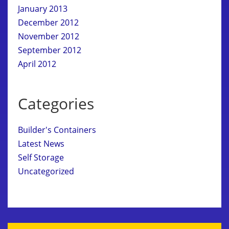
January 2013
December 2012
November 2012
September 2012
April 2012
Categories
Builder's Containers
Latest News
Self Storage
Uncategorized