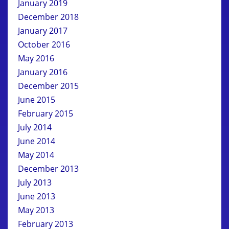
January 2019
December 2018
January 2017
October 2016
May 2016
January 2016
December 2015
June 2015
February 2015
July 2014
June 2014
May 2014
December 2013
July 2013
June 2013
May 2013
February 2013