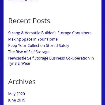
Recent Posts
Strong & Versatile Builder’s Storage Containers
Making Space in Your Home
Keep Your Collection Stored Safely
The Rise of Self Storage
Newcastle Self Storage Business Co-Operation in
Tyne & Wear
Archives
May 2020
June 2019