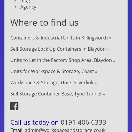
Blog
Agency
Where to find us
Containers & Industrial Units in Killingworth »
Self Storage Lock Up Containers in Blaydon »
Units to Let in the Factory Shop Area, Blaydon »
Units for Workspace & Storage, Coast »
Workspace & Storage, Units Silverlink »
Self Storage Container Base, Tyne Tunnel »
Call us today on
0191 406 6333
Email:
admin@workspaceandstorage.co.uk