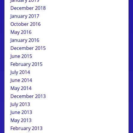
December 2018
January 2017
October 2016
May 2016
January 2016
December 2015
June 2015
February 2015
July 2014
June 2014
May 2014
December 2013
July 2013
June 2013
May 2013
February 2013