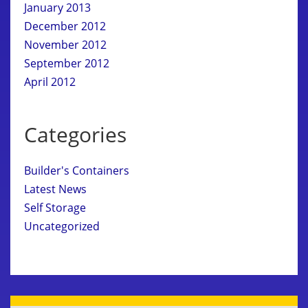
January 2013
December 2012
November 2012
September 2012
April 2012
Categories
Builder's Containers
Latest News
Self Storage
Uncategorized