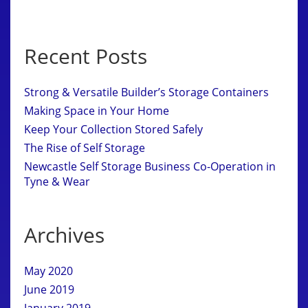
Recent Posts
Strong & Versatile Builder’s Storage Containers
Making Space in Your Home
Keep Your Collection Stored Safely
The Rise of Self Storage
Newcastle Self Storage Business Co-Operation in
Tyne & Wear
Archives
May 2020
June 2019
January 2019