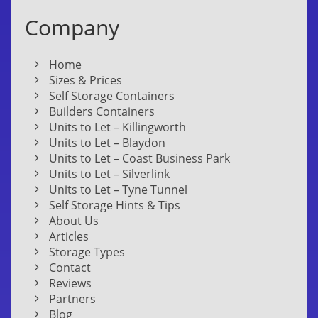
Company
Home
Sizes & Prices
Self Storage Containers
Builders Containers
Units to Let – Killingworth
Units to Let – Blaydon
Units to Let – Coast Business Park
Units to Let – Silverlink
Units to Let – Tyne Tunnel
Self Storage Hints & Tips
About Us
Articles
Storage Types
Contact
Reviews
Partners
Blog