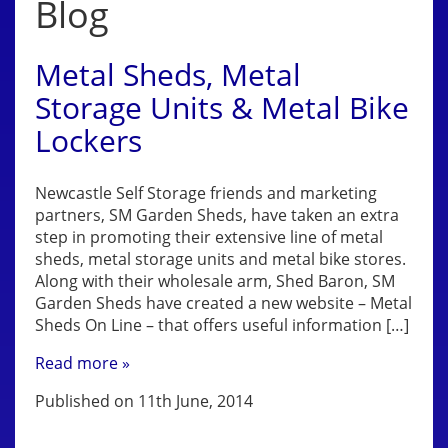
Blog
Metal Sheds, Metal
Storage Units & Metal Bike
Lockers
Newcastle Self Storage friends and marketing
partners, SM Garden Sheds, have taken an extra
step in promoting their extensive line of metal
sheds, metal storage units and metal bike stores.
Along with their wholesale arm, Shed Baron, SM
Garden Sheds have created a new website – Metal
Sheds On Line – that offers useful information […]
Read more »
Published on 11th June, 2014