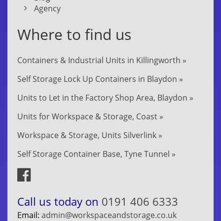
Agency
Where to find us
Containers & Industrial Units in Killingworth »
Self Storage Lock Up Containers in Blaydon »
Units to Let in the Factory Shop Area, Blaydon »
Units for Workspace & Storage, Coast »
Workspace & Storage, Units Silverlink »
Self Storage Container Base, Tyne Tunnel »
Call us today on
0191 406 6333
Email:
admin@workspaceandstorage.co.uk